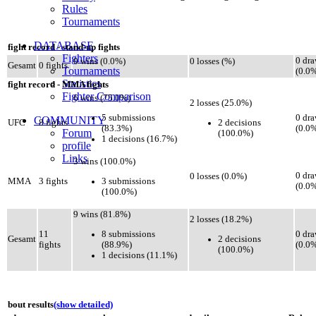
Rules
Tournaments
DATABASE
fight record - stand-up fights
Fighters
0 dr
0 wins (0.0%)
0 losses (%)
Gesamt
0 fights
Tournaments
(0.0
Statistics
fight record - MMA fights
Fighter Comparison
6 wins (75.0%)
2 losses (25.0%)
5 submissions
0 dr
COMMUNITY
2 decisions
UFC
8 fights
(83.3%)
(0.0
Forum
(100.0%)
1 decisions (16.7%)
profile
Links
3 wins (100.0%)
0 dr
0 losses (0.0%)
3 submissions
MMA
3 fights
(0.0
(100.0%)
9 wins (81.8%)
2 losses (18.2%)
8 submissions
11
0 dr
2 decisions
Gesamt
(88.9%)
fights
(0.0
(100.0%)
1 decisions (11.1%)
bout results
(show detailed)