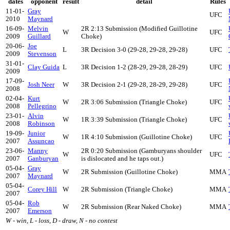
dates
opponent
result
detail
Rules
11-01-
Gray
UFC
2010
Maynard
16-09-
Melvin
2R 2:13 Submission (Modified Guillotine
W
UFC
2009
Guillard
Choke)
20-06-
Joe
L
3R Decision 3-0 (29-28, 29-28, 29-28)
UFC
2009
Stevenson
31-01-
Clay Guida
L
3R Decision 1-2 (28-29, 29-28, 28-29)
UFC
2009
17-09-
Josh Neer
W
3R Decision 2-1 (29-28, 28-29, 29-28)
UFC
2008
02-04-
Kurt
W
2R 3:06 Submission (Triangle Choke)
UFC
2008
Pellegrino
23-01-
Alvin
W
1R 3:39 Submission (Triangle Choke)
UFC
2008
Robinson
19-09-
Junior
W
1R 4:10 Submission (Guillotine Choke)
UFC
2007
Assuncao
23-06-
Manny
2R 0:20 Submission (Gamburyans shoulder
W
UFC
2007
Ganburyan
is dislocated and he taps out.)
05-04-
Gray
W
2R Submission (Guillotine Choke)
MMA
2007
Maynard
05-04-
Corey Hill
W
2R Submission (Triangle Choke)
MMA
2007
05-04-
Rob
W
2R Submission (Rear Naked Choke)
MMA
2007
Emerson
W - win, L - loss, D - draw, N - no contest