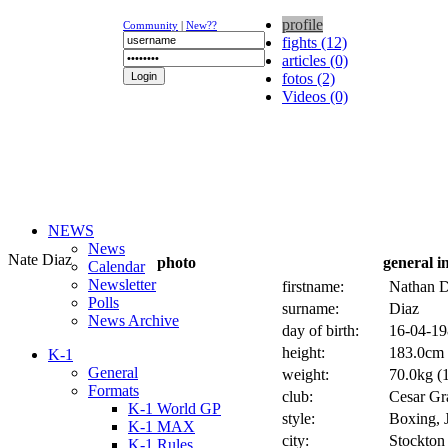
profile
Community
|
New??
fights (12)
articles (0)
fotos (2)
Videos (0)
NEWS
News
Nate Diaz
photo
general i
Calendar
Newsletter
firstname:
Nathan 
Polls
surname:
Diaz
News Archive
day of birth:
16-04-19
height:
183.0cm 
K-1
General
weight:
70.0kg (1
Formats
club:
Cesar Gra
K-1 World GP
style:
Boxing, J
K-1 MAX
city:
Stockton
K-1 Rules