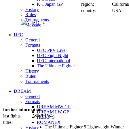
K-1 Japan GP
region:
Californi
History
country:
USA
Rules
Tournaments
Message
UFC
General
Formats
UFC PPV Live
UFC Fight Night
UFC International
The Ultimate Fighter
History
Rules
Tournaments
DREAM
General
Formats
DREAM MW GP
further information
DREAM LW GP
last fights:
WWLLW
HERO*S
titles:
ROMANEX
The Ultimate Fighter 5 Lightweight Winner
History