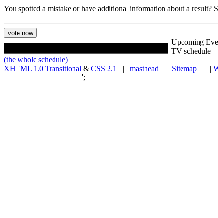
You spotted a mistake or have additional information about a result?
Upcoming Eve
TV schedule
(the whole schedule)
XHTML 1.0 Transitional
&
CSS 2.1
|
masthead
|
Sitemap
| |
W
';