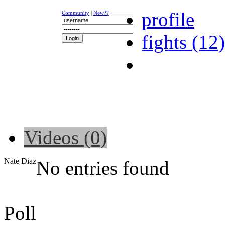
profile
Community
|
New??
fights (12)
NEWS
K-1
UFC
DR
Videos (0)
Nate Diaz
No entries found
Poll