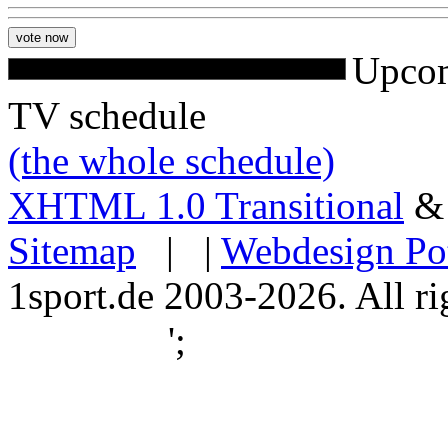
Upcom
TV schedule
(the whole schedule)
XHTML 1.0 Transitional
Sitemap
| |
Webdesign Po
1sport.de 2003-2026. All ri
';