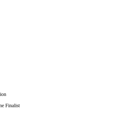
ion
e Finalist