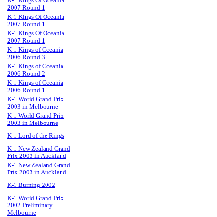
K-1 Kings Of Oceania
2007 Round 1
K-1 Kings Of Oceania
2007 Round 1
K-1 Kings Of Oceania
2007 Round 1
K-1 Kings of Oceania
2006 Round 3
K-1 Kings of Oceania
2006 Round 2
K-1 Kings of Oceania
2006 Round 1
K-1 World Grand Prix
2003 in Melbourne
K-1 World Grand Prix
2003 in Melbourne
K-1 Lord of the Rings
K-1 New Zealand Grand
Prix 2003 in Auckland
K-1 New Zealand Grand
Prix 2003 in Auckland
K-1 Burning 2002
K-1 World Grand Prix
2002 Preliminary
Melbourne