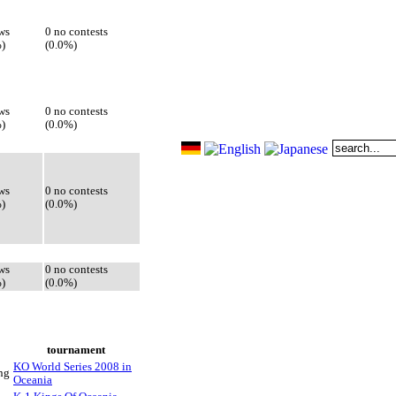
ws
0 no contests
)
(0.0%)
ws
0 no contests
)
(0.0%)
ws
0 no contests
)
(0.0%)
ws
0 no contests
)
(0.0%)
tournament
KO World Series 2008 in
ng
Oceania