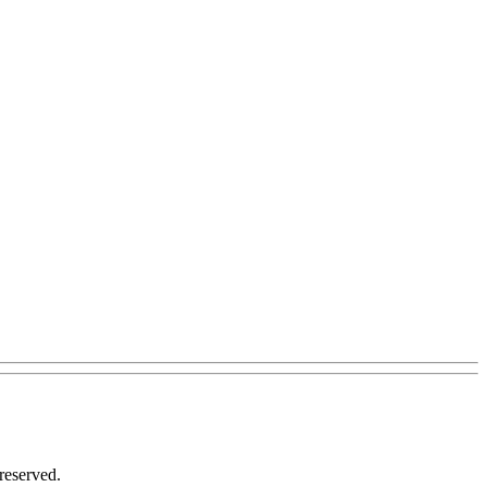
reserved.