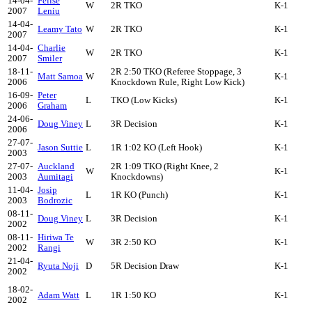
14-04-
Felise
W
2R TKO
K-1
2007
Leniu
14-04-
Leamy Tato
W
2R TKO
K-1
2007
14-04-
Charlie
W
2R TKO
K-1
2007
Smiler
18-11-
2R 2:50 TKO (Referee Stoppage, 3
Matt Samoa
W
K-1
2006
Knockdown Rule, Right Low Kick)
16-09-
Peter
L
TKO (Low Kicks)
K-1
2006
Graham
24-06-
Doug Viney
L
3R Decision
K-1
2006
27-07-
Jason Suttie
L
1R 1:02 KO (Left Hook)
K-1
2003
27-07-
Auckland
2R 1:09 TKO (Right Knee, 2
W
K-1
2003
Aumitagi
Knockdowns)
11-04-
Josip
L
1R KO (Punch)
K-1
2003
Bodrozic
08-11-
Doug Viney
L
3R Decision
K-1
2002
08-11-
Hiriwa Te
W
3R 2:50 KO
K-1
2002
Rangi
21-04-
Ryuta Noji
D
5R Decision Draw
K-1
2002
18-02-
Adam Watt
L
1R 1:50 KO
K-1
2002