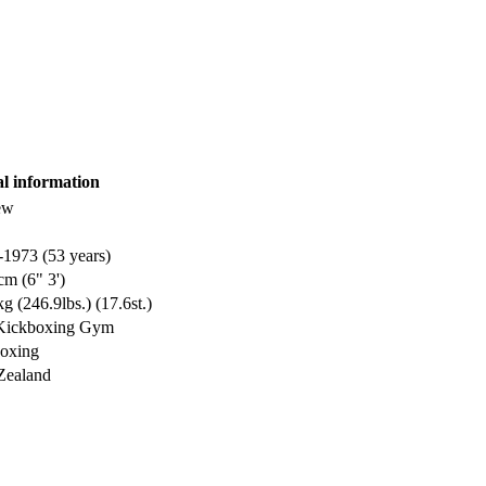
al information
ew
-1973 (53 years)
cm (6" 3')
g (246.9lbs.) (17.6st.)
 Kickboxing Gym
oxing
Zealand