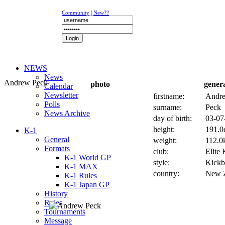
Community
|
New??
NEWS
News
Andrew Peck
photo
gener
Calendar
Newsletter
firstname:
Andr
Polls
surname:
Peck
News Archive
day of birth:
03-07
height:
191.0
K-1
General
weight:
112.0k
Formats
club:
Elite
K-1 World GP
style:
Kickb
K-1 MAX
country:
New 
K-1 Rules
K-1 Japan GP
History
Rules
Tournaments
Message