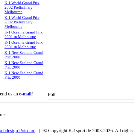
K-1 World Grand Prix
2002 Preliminary
Melbourne
K-1 World Grand Prix
2002 Preliminary
Melbourne
K-1 Oceania Grand Prix
2001 in Melbourne
K-1 Oceania Grand Prix
2001 in Melbourne
K-1 New Zealand Grand
Prix 2000
K-1 New Zealand Grand
Prix 2000
K-1 New Zealand Grand
Prix 2000
 Send us an
e-mail
!
Poll
nts
ebdesign Potsdam
| © Copyright K-1sport.de 2003-2026. All rights 