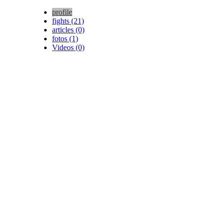
profile
fights (21)
articles (0)
fotos (1)
Videos (0)