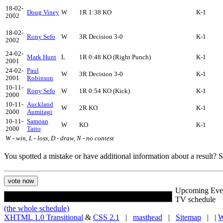
18-02-
Doug Viney
W
1R 1:38 KO
K-1
2002
18-02-
Rony Sefo
W
3R Decision 3-0
K-1
2002
24-02-
Mark Hunt
L
1R 0:48 KO (Right Punch)
K-1
2001
24-02-
Paul
W
3R Decision 3-0
K-1
2001
Robinson
10-11-
Rony Sefo
W
1R 0:54 KO (Kick)
K-1
2000
10-11-
Auckland
W
2R KO
K-1
2000
Aumitagi
10-11-
Samoan
W
KO
K-1
2000
Taito
W - win, L - loss, D - draw, N - no contest
You spotted a mistake or have additional information about a result?
Upcoming Eve
TV schedule
(the whole schedule)
XHTML 1.0 Transitional
&
CSS 2.1
|
masthead
|
Sitemap
| |
W