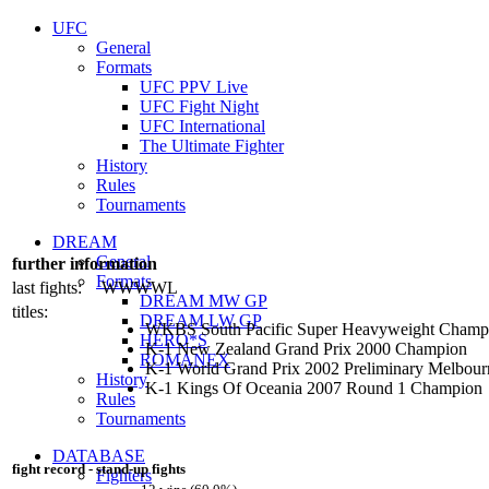
UFC
General
Formats
UFC PPV Live
UFC Fight Night
UFC International
The Ultimate Fighter
History
Rules
Tournaments
DREAM
General
further information
Formats
last fights:
WWWWL
DREAM MW GP
titles:
DREAM LW GP
WKBS South Pacific Super Heavyweight Champ
HERO*S
K-1 New Zealand Grand Prix 2000 Champion
ROMANEX
K-1 World Grand Prix 2002 Preliminary Melbourn
History
K-1 Kings Of Oceania 2007 Round 1 Champion
Rules
Tournaments
DATABASE
fight record - stand-up fights
Fighters