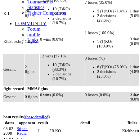
12 wins (60.0%)
Tournaments
7 losses (35.0%)
Statistics
10 (T)KOs
5 (T)KOs (71.4%)
20
1 dra
Fighter Comparison
(83.3%)
K-1
2 decisions
fights
(5.0%
2 decisions
(28.6%)
(16.7%)
COMMUNITY
Forum
1 losses (100.0%)
profile
0 dra
0 wins (0.0%)
Links
1 (T)KOs
Kickboxing
1 fights
(0.0%
(100.0%)
12 wins (57.1%)
8 losses (%)
10 (T)KOs
6 (T)KOs (75.0%)
21
1 dra
(83.3%)
Gesamt
2 decisions
fights
(4.8%
2 decisions
(25.0%)
(16.7%)
fight record - MMA fights
0 dra
0 wins (0.0%)
0 losses (0.0%)
Gesamt
0 fights
(0.0%
bout results
(show detailed)
dates
opponent
result
detail
Rules
08-02-
Stipan
L
2R KO
Kickboxi
2008
Radic