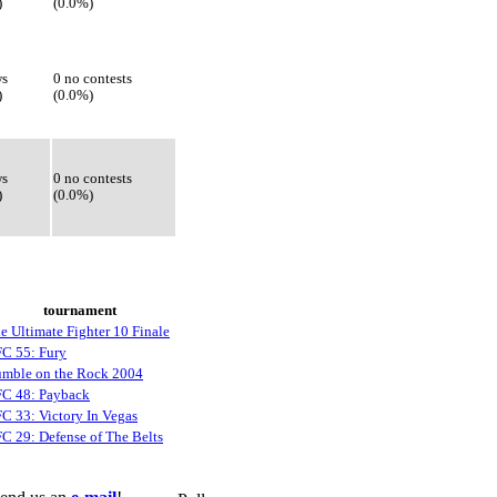
)
(0.0%)
ws
0 no contests
)
(0.0%)
ws
0 no contests
)
(0.0%)
tournament
e Ultimate Fighter 10 Finale
C 55: Fury
mble on the Rock 2004
C 48: Payback
C 33: Victory In Vegas
C 29: Defense of The Belts