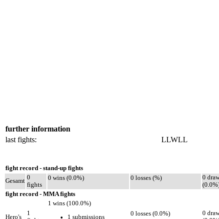
further information
last fights:
LLWLL
fight record - stand-up fights
0
0 dra
0 wins (0.0%)
0 losses (%)
Gesamt
fights
(0.0%
fight record - MMA fights
1 wins (100.0%)
1
0 dra
0 losses (0.0%)
1 submissions
Hero's