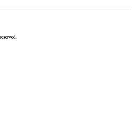
reserved.