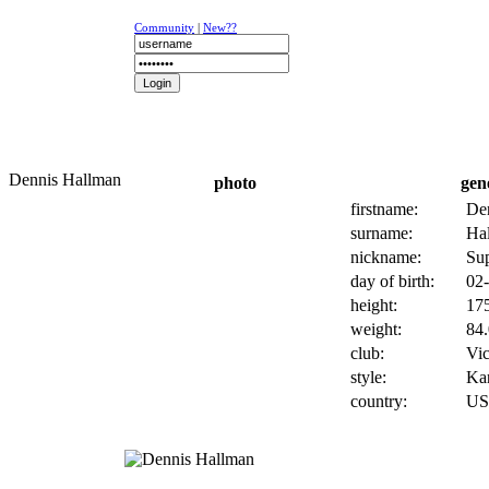
Community
|
New??
NEWS
K-1
UFC
DR
Dennis Hallman
photo
gen
firstname:
De
surname:
Ha
nickname:
Su
day of birth:
02-
height:
175
weight:
84.
club:
Vic
style:
Kar
country:
U