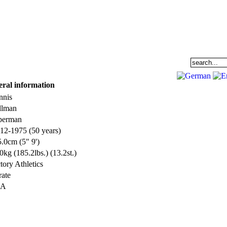
EAM
DATABASE
COMMUNITY
eral information
nnis
llman
perman
12-1975 (50 years)
.0cm (5" 9')
0kg (185.2lbs.) (13.2st.)
tory Athletics
ate
SA