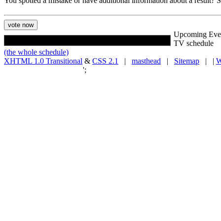
You spotted a mistake or have additional information about a result?
Upcoming Eve
TV schedule
(the whole schedule)
XHTML 1.0 Transitional
&
CSS 2.1
|
masthead
|
Sitemap
| |
W
';