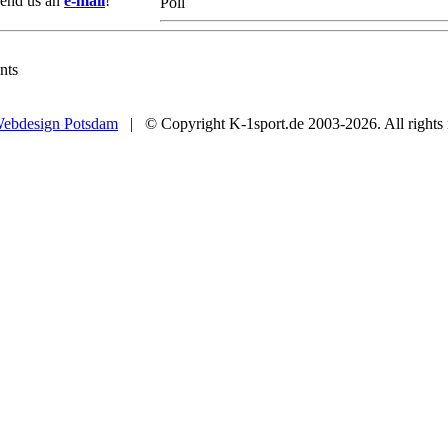
 Send us an
e-mail
!
Poll
nts
ebdesign Potsdam
| © Copyright K-1sport.de 2003-2026. All rights 