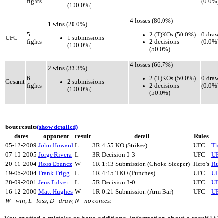
fights
(0.0%
(100.0%)
4 losses (80.0%)
1 wins (20.0%)
2 (T)KOs (50.0%)
5
0 dra
1 submissions
UFC
2 decisions
fights
(0.0%
(100.0%)
(50.0%)
4 losses (66.7%)
2 wins (33.3%)
2 (T)KOs (50.0%)
6
0 dra
2 submissions
Gesamt
2 decisions
fights
(0.0%
(100.0%)
(50.0%)
bout results
(show detailed)
dates
opponent
result
detail
Rules
05-12-2009
John Howard
L
3R 4:55 KO (Strikes)
UFC
Th
07-10-2005
Jorge Rivera
L
3R Decision 0-3
UFC
UF
20-11-2004
Ross Ebanez
W
1R 1:13 Submission (Choke Sleeper)
Hero's
Ru
19-06-2004
Frank Trigg
L
1R 4:15 TKO (Punches)
UFC
UF
28-09-2001
Jens Pulver
L
5R Decision 3-0
UFC
UF
16-12-2000
Matt Hughes
W
1R 0:21 Submission (Arm Bar)
UFC
UF
W - win, L - loss, D - draw, N - no contest