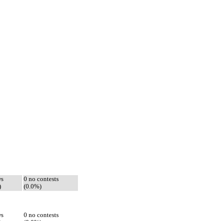
ws
0 no contests
)
(0.0%)
ws
0 no contests