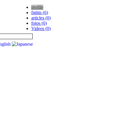
profile
fights (6)
articles (0)
fotos (0)
Videos (0)