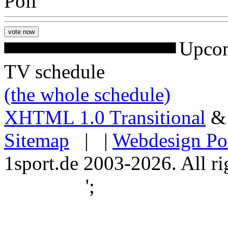
Poll
Upcom
TV schedule
(the whole schedule)
XHTML 1.0 Transitional
Sitemap
| |
Webdesign Po
1sport.de 2003-2026. All ri
';