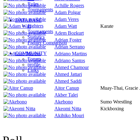
Rules
Achille Rogers
Tournaments
Adam Polgar
Adam Veres
DATABASE
Fighters
Adam Watt
Karate
Tournaments
Adem Bozkurt
Statistics
Adrian Foster
Fighter Comparison
Adrian Serrano
COMMUNITY
Adriano Martins
Forum
Adriano Santos
profile
Ahmed Chamour
Links
Ahmed Jattari
Ahmed Saddi
Aitor Canup
Muay-Thai, Gracie J
Akber Talei
Akebono
Sumo Wrestling
Akeomi Nitta
Kickboxing
Akihiko Mouri