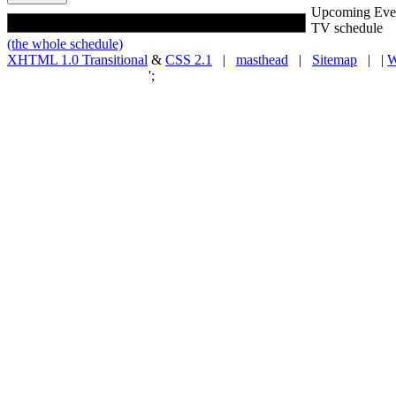
Upcoming Eve
TV schedule
(the whole schedule)
XHTML 1.0 Transitional
&
CSS 2.1
|
masthead
|
Sitemap
| |
W
';