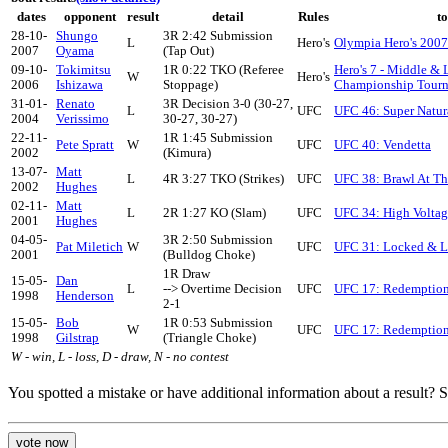
dates
opponent
result
detail
Rules
t
28-10-
Shungo
3R 2:42 Submission
L
Hero's
Olympia Hero's 2007
2007
Oyama
(Tap Out)
09-10-
Tokimitsu
1R 0:22 TKO (Referee
Hero's 7 - Middle &
W
Hero's
2006
Ishizawa
Stoppage)
Championship Tour
31-01-
Renato
3R Decision 3-0 (30-27,
L
UFC
UFC 46: Super Natur
2004
Verissimo
30-27, 30-27)
22-11-
1R 1:45 Submission
Pete Spratt
W
UFC
UFC 40: Vendetta
2002
(Kimura)
13-07-
Matt
L
4R 3:27 TKO (Strikes)
UFC
UFC 38: Brawl At Th
2002
Hughes
02-11-
Matt
L
2R 1:27 KO (Slam)
UFC
UFC 34: High Voltag
2001
Hughes
04-05-
3R 2:50 Submission
Pat Miletich
W
UFC
UFC 31: Locked & 
2001
(Bulldog Choke)
1R Draw
15-05-
Dan
L
--> Overtime Decision
UFC
UFC 17: Redemptio
1998
Henderson
2-1
15-05-
Bob
1R 0:53 Submission
W
UFC
UFC 17: Redemptio
1998
Gilstrap
(Triangle Choke)
W - win, L - loss, D - draw, N - no contest
You spotted a mistake or have additional information about a result?