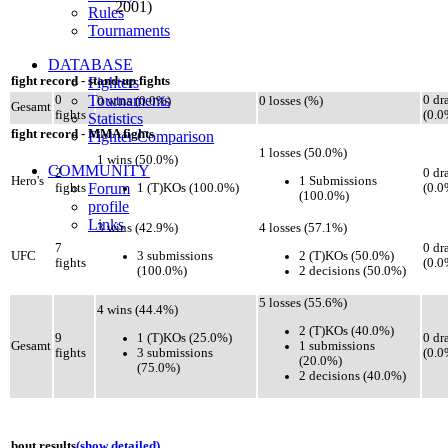
2001)
Rules
Tournaments
DATABASE
fight record - stand-up fights
Fighters
Tournaments
0
0 dr
0 wins (0.0%)
0 losses (%)
Gesamt
fights
(0.0
Statistics
fight record - MMA fights
Fighter Comparison
1 losses (50.0%)
1 wins (50.0%)
COMMUNITY
2
0 dr
1 Submissions
Hero's
Forum
1 (T)KOs (100.0%)
fights
(0.0
(100.0%)
profile
Links
3 wins (42.9%)
4 losses (57.1%)
7
0 dr
3 submissions
2 (T)KOs (50.0%)
UFC
fights
(0.0
(100.0%)
2 decisions (50.0%)
5 losses (55.6%)
4 wins (44.4%)
2 (T)KOs (40.0%)
1 (T)KOs (25.0%)
9
0 dr
1 submissions
Gesamt
3 submissions
fights
(0.0
(20.0%)
(75.0%)
2 decisions (40.0%)
bout results
(show detailed)