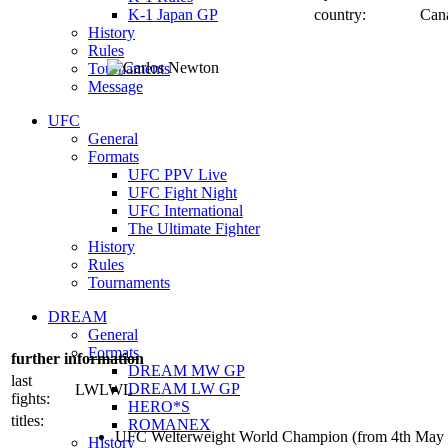
K-1 Japan GP
country:
Can
History
Rules
Tournaments
Message
UFC
General
Formats
UFC PPV Live
UFC Fight Night
UFC International
The Ultimate Fighter
History
Rules
Tournaments
DREAM
General
Formats
further information
DREAM MW GP
last
DREAM LW GP
LWLWL
fights:
HERO*S
titles:
ROMANEX
UFC Welterweight World Champion (from 4th May
History