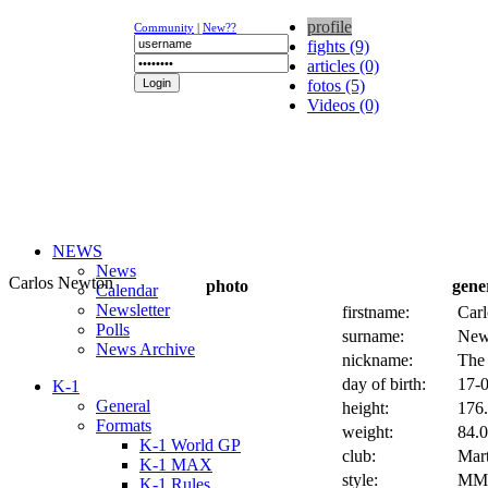
profile
Community
|
New??
fights (9)
articles (0)
fotos (5)
Videos (0)
NEWS
News
Carlos Newton
photo
gene
Calendar
Newsletter
firstname:
Carl
Polls
surname:
New
News Archive
nickname:
The
day of birth:
17-0
K-1
General
height:
176.
Formats
weight:
84.0
K-1 World GP
club:
Mart
K-1 MAX
style:
MM
K-1 Rules