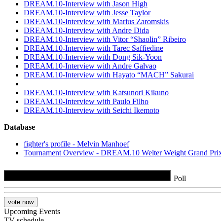
DREAM.10-Interview with Jason High
DREAM.10-Interview with Jesse Taylor
DREAM.10-Interview with Marius Zaromskis
DREAM.10-Interview with Andre Dida
DREAM.10-Interview with Vitor “Shaolin” Ribeiro
DREAM.10-Interview with Tarec Saffiedine
DREAM.10-Interview with Dong Sik-Yoon
DREAM.10-Interview with Andre Galvao
DREAM.10-Interview with Hayato “MACH” Sakurai
DREAM.10-Interview with Katsunori Kikuno
DREAM.10-Interview with Paulo Filho
DREAM.10-Interview with Seichi Ikemoto
Database
fighter's profile - Melvin Manhoef
Tournament Overview - DREAM.10 Welter Weight Grand Prix
Poll
Upcoming Events
TV schedule