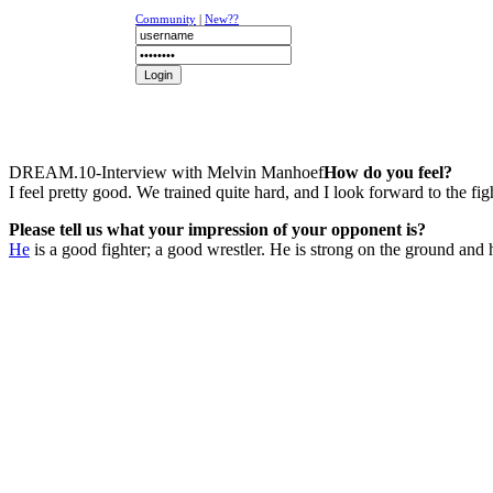
Community
|
New??
NEWS
K-1
UFC
DR
DREAM.10-Interview with Melvin Manhoef
How do you feel?
I feel pretty good. We trained quite hard, and I look forward to the fig
Please tell us what your impression of your opponent is?
He
is a good fighter; a good wrestler. He is strong on the ground and hi