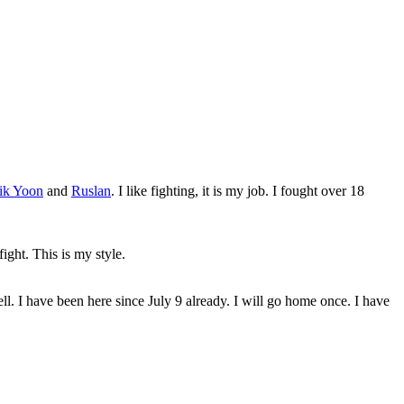
ik Yoon
and
Ruslan
. I like fighting, it is my job. I fought over 18
fight. This is my style.
l. I have been here since July 9 already. I will go home once. I have