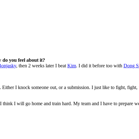
w do you feel about it?
onjasky
, then 2 weeks later I beat
Kim
. I did it before too with
Dong S
Either I knock someone out, or a submission. I just like to fight, fight, 
I think I will go home and train hard. My team and I have to prepare wel