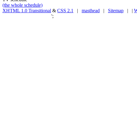
(the whole schedule)
XHTML 1.0 Transitional
&
CSS 2.1
|
masthead
|
Sitemap
| |
W
';