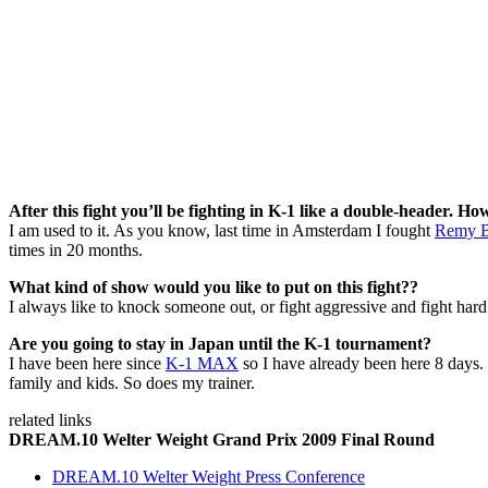
After this fight you’ll be fighting in K-1 like a double-header. Ho
I am used to it. As you know, last time in Amsterdam I fought
Remy B
times in 20 months.
What kind of show would you like to put on this fight??
I always like to knock someone out, or fight aggressive and fight hard. 
Are you going to stay in Japan until the K-1 tournament?
I have been here since
K-1 MAX
so I have already been here 8 days. 
family and kids. So does my trainer.
related links
DREAM.10 Welter Weight Grand Prix 2009 Final Round
DREAM.10 Welter Weight Press Conference