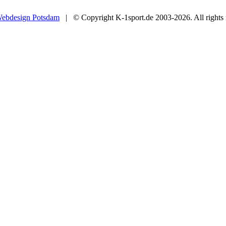
ebdesign Potsdam
| © Copyright K-1sport.de 2003-2026. All rights 