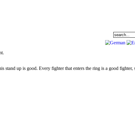
EAM
DATABASE
COMMUNITY
ht.
s stand up is good. Every fighter that enters the ring is a good fighter, 