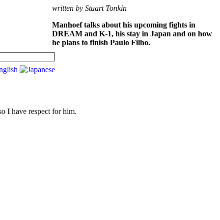
written by Stuart Tonkin
Manhoef talks about his upcoming fights in
DREAM and K-1, his stay in Japan and on how
he plans to finish Paulo Filho.
so I have respect for him.