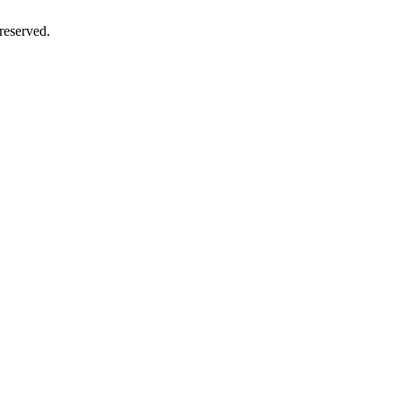
reserved.