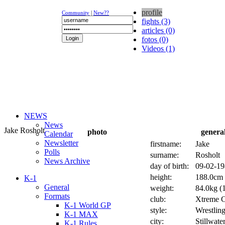
profile
Community
|
New??
fights (3)
articles (0)
fotos (0)
Videos (1)
NEWS
News
Jake Rosholt
photo
genera
Calendar
Newsletter
firstname:
Jake
Polls
surname:
Rosholt
News Archive
day of birth:
09-02-19
height:
188.0cm 
K-1
General
weight:
84.0kg (1
Formats
club:
Xtreme 
K-1 World GP
style:
Wrestlin
K-1 MAX
city:
Stillwate
K-1 Rules