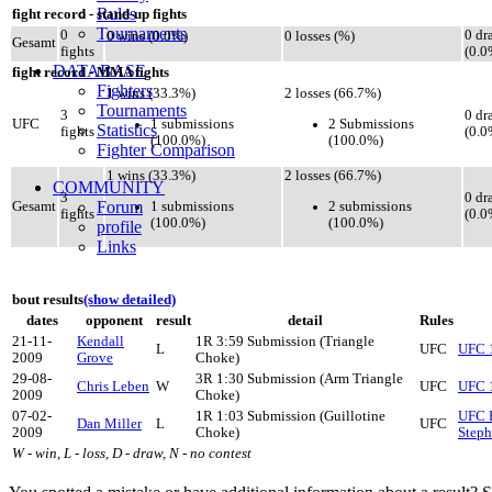
Rules
fight record - stand-up fights
Tournaments
0
0 dr
0 wins (0.0%)
0 losses (%)
Gesamt
fights
(0.0
DATABASE
fight record - MMA fights
Fighters
1 wins (33.3%)
2 losses (66.7%)
Tournaments
3
0 dr
1 submissions
2 Submissions
UFC
Statistics
fights
(0.0
(100.0%)
(100.0%)
Fighter Comparison
1 wins (33.3%)
2 losses (66.7%)
COMMUNITY
3
0 dr
Forum
1 submissions
2 submissions
Gesamt
fights
(0.0
(100.0%)
(100.0%)
profile
Links
bout results
(show detailed)
dates
opponent
result
detail
Rules
21-11-
Kendall
1R 3:59 Submission (Triangle
L
UFC
UFC 1
2009
Grove
Choke)
29-08-
3R 1:30 Submission (Arm Triangle
Chris Leben
W
UFC
UFC 1
2009
Choke)
07-02-
1R 1:03 Submission (Guillotine
UFC F
Dan Miller
L
UFC
2009
Choke)
Steph
W - win, L - loss, D - draw, N - no contest