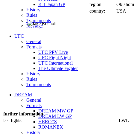
K-1 Japan GP
region:
Oklahom
History
country:
USA
Rules
Tournaments
Message
UFC
General
Formats
UFC PPV Live
UFC Fight Night
UFC International
The Ultimate Fighter
History
Rules
Tournaments
DREAM
General
Formats
DREAM MW GP
further information
DREAM LW GP
last fights:
LWL
HERO*S
ROMANEX
History