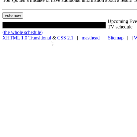
You spotted a mistake or have additional information about a result?
Upcoming Eve
TV schedule
(the whole schedule)
XHTML 1.0 Transitional
&
CSS 2.1
|
masthead
|
Sitemap
| |
W
';