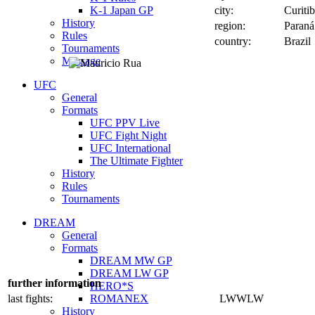
K-1 Japan GP
city:
Curiti
History
region:
Paraná
Rules
country:
Brazil
Tournaments
Message
UFC
General
Formats
UFC PPV Live
UFC Fight Night
UFC International
The Ultimate Fighter
History
Rules
Tournaments
DREAM
General
Formats
DREAM MW GP
DREAM LW GP
further information
HERO*S
last fights:
ROMANEX
LWWLW
History