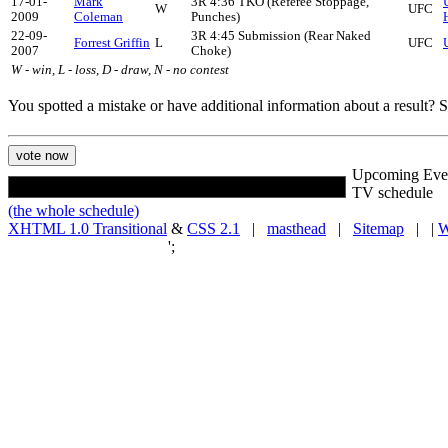
17-01-
Mark
3R 4:36 TKO (Referee Stoppage,
W
UFC
2009
Coleman
Punches)
22-09-
3R 4:45 Submission (Rear Naked
Forrest Griffin
L
UFC
2007
Choke)
W - win, L - loss, D - draw, N - no contest
You spotted a mistake or have additional information about a result?
Upcoming Eve
TV schedule
(the whole schedule)
XHTML 1.0 Transitional
&
CSS 2.1
|
masthead
|
Sitemap
| |
W
';