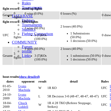
Rules
Tournaments
fight record - stand-up fights
0
0 wins (0.0%)
0 losses (%)
Gesamt
0 draw
DATABASE
fights
Fighters
fight record - MMA fights
Tournaments
2 losses (40.0%)
3 wins (60.0%)
Statistics
1 Submissions
5
Fighter Comparison
3 (T)KOs
UFC
0 draw
(50.0%)
fights
(100.0%)
1 decisions (50.0%)
COMMUNITY
Forum
3 wins (60.0%)
2 losses (40.0%)
profile
5
Links
3 (T)KOs
1 submissions (50.0%)
Gesamt
0 draw
fights
(100.0%)
1 decisions (50.0%)
bout results
(show detailed)
dates
opponent
result
detail
Rules
01-05-
Lyoto
W
1R KO
UFC
2010
Machida
24-10-
Lyoto
L
5R Decision 3-0 (48-47, 48-47, 48-47)
UFC
2009
Machida
18-04-
Chuck
1R 4:28 TKO (Referee Stoppage,
W
UFC
2009
Liddell
Strikes)