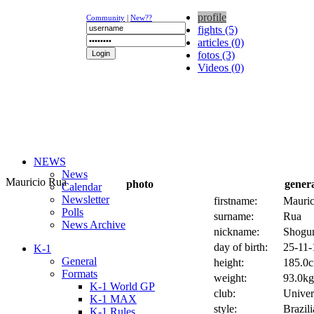
profile
Community
|
New??
fights (5)
articles (0)
fotos (3)
Videos (0)
NEWS
News
Mauricio Rua
photo
gener
Calendar
Newsletter
firstname:
Mauric
Polls
surname:
Rua
News Archive
nickname:
Shogu
day of birth:
25-11-
K-1
General
height:
185.0c
Formats
weight:
93.0kg 
K-1 World GP
club:
Univer
K-1 MAX
style:
Brazil
K-1 Rules