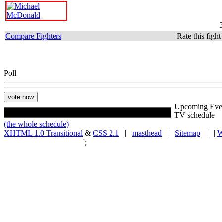
Compare Fighters
Rate this figh
Poll
Upcoming Eve
TV schedule
(the whole schedule)
XHTML 1.0 Transitional
&
CSS 2.1
|
masthead
|
Sitemap
| |
W
';