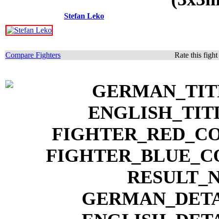
Stefan Leko
Compare Fighters
Rate this figh