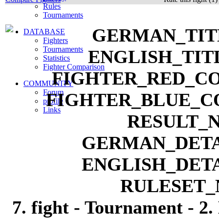
Rules
Tournaments
DATABASE
Fighters
Tournaments
Statistics
Fighter Comparison
COMMUNITY
Forum
profile
Links
7. fight - Tournament - 2