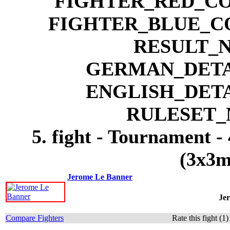
5. fight - Tournament -
(3x3m
Jerome Le Banner
Je
Compare Fighters
Rate this fight (1