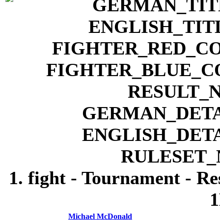
1. fight - Tournament - R
1
Michael McDonald