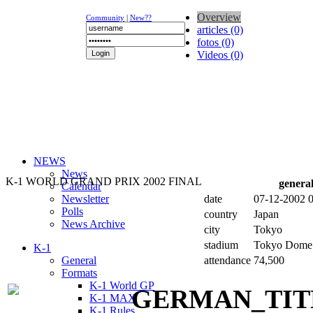
Overview
Community
|
New??
articles (0)
fotos (0)
Videos (0)
NEWS
News
K-1 WORLD GRAND PRIX 2002 FINAL
genera
Calendar
Newsletter
date
07-12-2002 
Polls
country
Japan
News Archive
city
Tokyo
stadium
Tokyo Dome
K-1
General
attendance
74,500
Formats
K-1 World GP
K-1 MAX
K-1 Rules