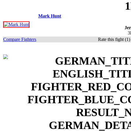
1
Mark Hunt
Je
3
Compare Fighters
Rate this fight (1