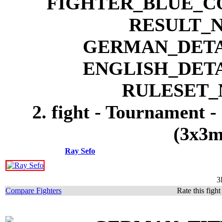
2. fight - Tournament -
(3x3m
Ray Sefo
3
Compare Fighters
Rate this figh