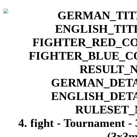
4. fight - Tournament -
(3x3m