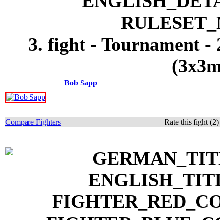
3. fight - Tournament -
(3x3m
Bob Sapp
Compare Fighters
Rate this fight (2