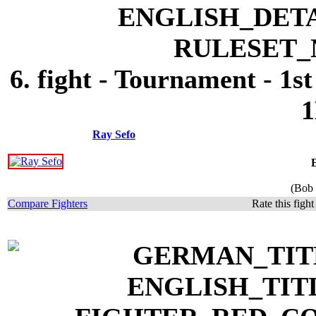
6. fight - Tournament - 1s
1
Ray Sefo
(Bob 
Compare Fighters
Rate this figh