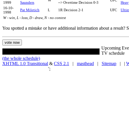
W
UFC
1999
Saunders
--> Overtime Decision 0-3
Heav
16-10-
Pat Miletich
L
1R Decision 2-1
UFC
Ultim
1998
W - win, L - loss, D - draw, N - no contest
You spotted a mistake or have additional information about a result?
Upcoming Eve
TV schedule
(the whole schedule)
XHTML 1.0 Transitional
&
CSS 2.1
|
masthead
|
Sitemap
| |
W
';