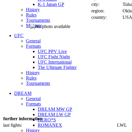
K-1 Japan GP
city:
Tuls
History
region:
Okl
Rules
country:
US
Tournaments
Message
UFC
General
Formats
UFC PPV Live
UFC Fight Night
UFC International
The Ultimate Fighter
History
Rules
Tournaments
DREAM
General
Formats
DREAM MW GP
DREAM LW GP
further information
HERO*S
last fights:
ROMANEX
LWL
History