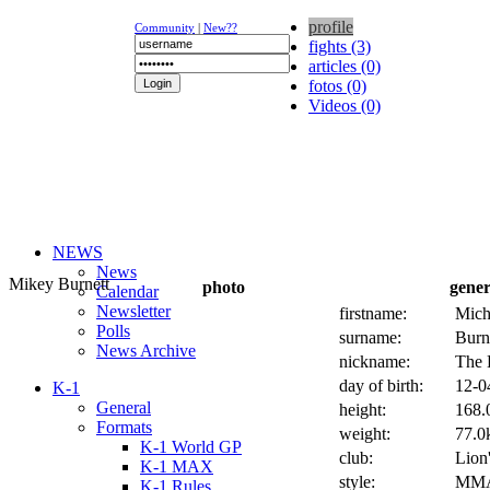
profile
Community
|
New??
fights (3)
articles (0)
fotos (0)
Videos (0)
NEWS
News
Mikey Burnett
photo
gener
Calendar
Newsletter
firstname:
Mich
Polls
surname:
Burn
News Archive
nickname:
The 
day of birth:
12-0
K-1
General
height:
168.
Formats
weight:
77.0k
K-1 World GP
club:
Lion
K-1 MAX
style:
MM
K-1 Rules