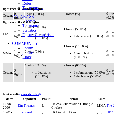
Rules
Tournaments
fight record - stand-up fights
0
0 dra
0 wins (0.0%)
0 losses (%)
Gesamt
DATABASE
fights
(0.0%
Fighters
fight record - MMA fights
Tournaments
1 wins (50.0%)
1 losses (50.0%)
Statistics
2
0 dra
1 decisions
UFC
Fighter Comparison
1 decisions (100.0%)
fights
(0.0%
(100.0%)
COMMUNITY
1 losses (100.0%)
Forum
1
0 dra
0 wins (0.0%)
profile
1 Submissions
MMA
fights
(0.0%
Links
(100.0%)
1 wins (33.3%)
2 losses (66.7%)
3
0 dra
1 decisions
1 submissions (50.0%)
Gesamt
fights
(0.0%
(100.0%)
1 decisions (50.0%)
bout results
(show detailed)
dates
opponent
result
detail
Rules
17-08-
1R 2:30 Submission (Triangle
Din Thomas
L
MMA
The U
2006
Choke)
08-01-
Townsend
1R Decision Draw
UFC 