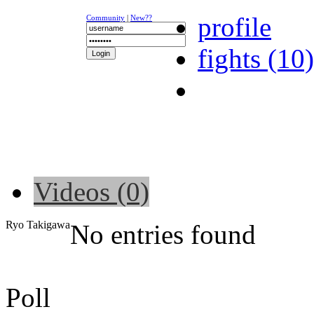
profile
Community
|
New??
fights (10)
NEWS
K-1
UFC
DR
Videos (0)
Ryo Takigawa
No entries found
Poll