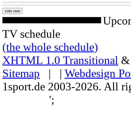
Upcom
TV schedule
(the whole schedule)
XHTML 1.0 Transitional
Sitemap
| |
Webdesign Po
1sport.de 2003-2026. All ri
';