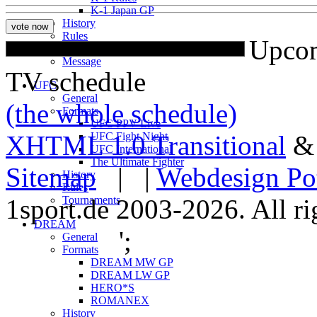
K-1 Japan GP
History
Rules
Upcom
Tournaments
Message
TV schedule
UFC
General
(the whole schedule)
Formats
UFC PPV Live
XHTML 1.0 Transitional
UFC Fight Night
UFC International
The Ultimate Fighter
Sitemap
| |
Webdesign Po
History
Rules
1sport.de 2003-2026. All ri
Tournaments
DREAM
';
General
Formats
DREAM MW GP
DREAM LW GP
HERO*S
ROMANEX
History