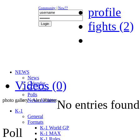
profile
Community
|
New??
fights (2)
NEWS
News
Videos (0)
Calendar
Newsletter
Polls
photo gallery - Alex Hunter
News Archive
No entries found
K-1
General
Formats
K-1 World GP
Poll
K-1 MAX
K-1 Rules