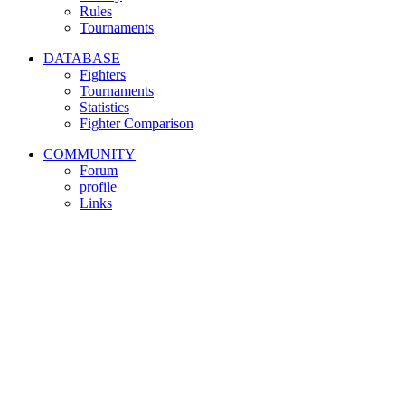
Rules
Tournaments
DATABASE
Fighters
Tournaments
Statistics
Fighter Comparison
COMMUNITY
Forum
profile
Links