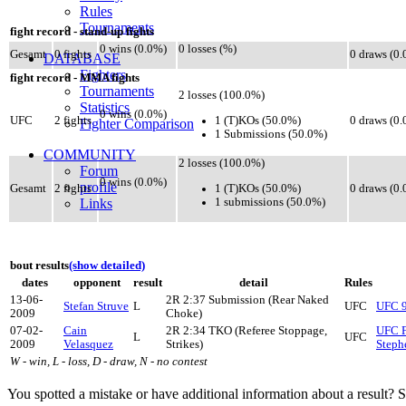
Rules
Tournaments
fight record - stand-up fights
0 wins (0.0%)
0 losses (%)
Gesamt
0 fights
0 draws (0
DATABASE
Fighters
fight record - MMA fights
Tournaments
2 losses (100.0%)
Statistics
0 wins (0.0%)
1 (T)KOs (50.0%)
UFC
2 fights
0 draws (0
Fighter Comparison
1 Submissions (50.0%)
COMMUNITY
2 losses (100.0%)
Forum
0 wins (0.0%)
profile
1 (T)KOs (50.0%)
Gesamt
2 fights
0 draws (0
1 submissions (50.0%)
Links
bout results
(show detailed)
dates
opponent
result
detail
Rules
13-06-
2R 2:37 Submission (Rear Naked
Stefan Struve
L
UFC
UFC 9
2009
Choke)
07-02-
Cain
2R 2:34 TKO (Referee Stoppage,
UFC F
L
UFC
2009
Velasquez
Strikes)
Steph
W - win, L - loss, D - draw, N - no contest
You spotted a mistake or have additional information about a result?