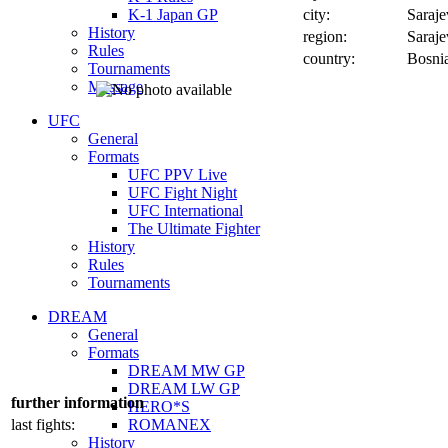
K-1 Japan GP
city:
Saraj
History
region:
Saraj
Rules
country:
Bosni
Tournaments
Message
UFC
General
Formats
UFC PPV Live
UFC Fight Night
UFC International
The Ultimate Fighter
History
Rules
Tournaments
DREAM
General
Formats
DREAM MW GP
DREAM LW GP
further information
HERO*S
last fights:
ROMANEX
History