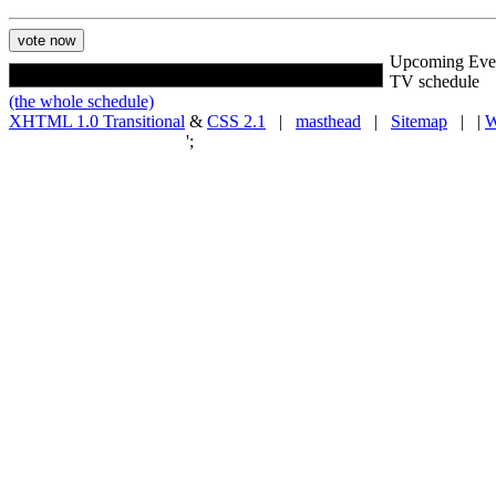
Upcoming Eve
TV schedule
(the whole schedule)
XHTML 1.0 Transitional
&
CSS 2.1
|
masthead
|
Sitemap
| |
W
';