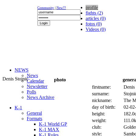
profile
Community
|
New??
fights (2)
articles (0)
fotos (0)
Videos (0)
NEWS
News
Denis Stojnic
photo
genera
Calendar
Newsletter
firstname:
Denis
Polls
surname:
Stojni
News Archive
nickname:
The Me
day of birth:
02-02-
K-1
General
height:
182.0c
Formats
weight:
111.0k
K-1 World GP
club:
Golde
K-1 MAX
style:
Sambo
K-1 Rules