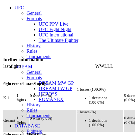
UFC
General
Formats
UFC PPV Live
UFC Fight Night
UFC International
The Ultimate Fighter
History
Rules
Tournaments
further information
last fights:
WWLLL
DREAM
General
Formats
DREAM MW GP
fight record - stand-up fights
DREAM LW GP
1 losses (100.0%)
HERO*S
1
0 draw
0 wins (0.0%)
1 decisions
K-1
ROMANEX
fights
(0.0%)
(100.0%)
History
Rules
1 losses (%)
Tournaments
1
0 draw
0 wins (0.0%)
1 decisions
Gesamt
fights
(0.0%)
(100.0%)
DATABASE
Fighters
fight record - MMA fights