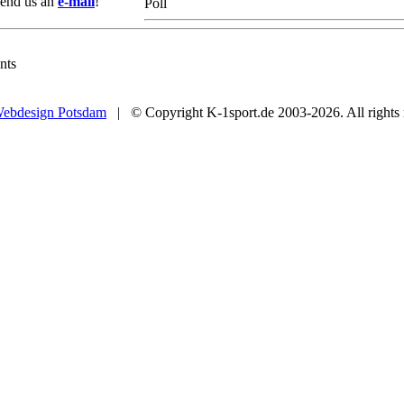
 Send us an
e-mail
!
Poll
nts
ebdesign Potsdam
| © Copyright K-1sport.de 2003-2026. All rights 