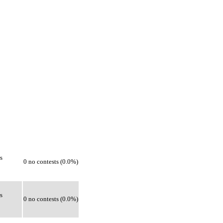
s
0 no contests (0.0%)
s
0 no contests (0.0%)