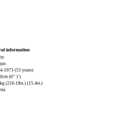
ral information
by
gun
4-1973 (53 years)
0cm (6" 1')
kg (216.1lbs.) (15.4st.)
ria