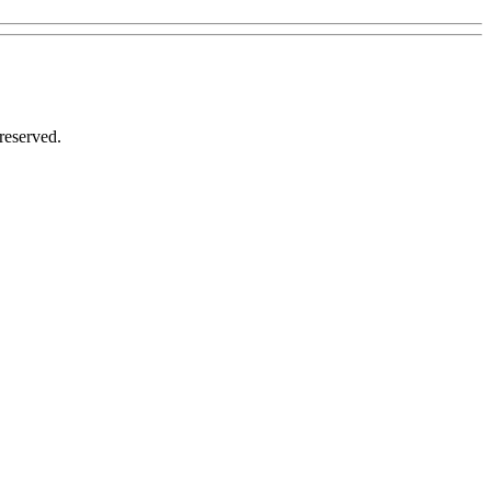
reserved.