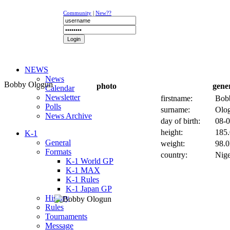
Community
|
New??
NEWS
News
Bobby Ologun
photo
gene
Calendar
Newsletter
firstname:
Bob
Polls
surname:
Olo
News Archive
day of birth:
08-0
height:
185.
K-1
General
weight:
98.0
Formats
country:
Nige
K-1 World GP
K-1 MAX
K-1 Rules
K-1 Japan GP
History
Rules
Tournaments
Message