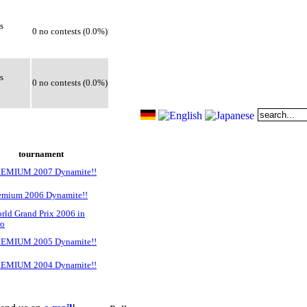
s
0 no contests (0.0%)
s
0 no contests (0.0%)
tournament
REMIUM 2007 Dynamite!!
emium 2006 Dynamite!!
rld Grand Prix 2006 in
ro
REMIUM 2005 Dynamite!!
REMIUM 2004 Dynamite!!