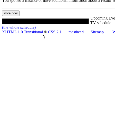
You spotted a mistake or have additional information about a result?
Upcoming Eve
TV schedule
(the whole schedule)
XHTML 1.0 Transitional
&
CSS 2.1
|
masthead
|
Sitemap
| |
W
';