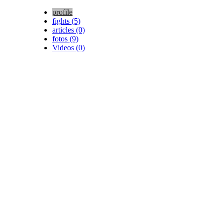
profile
fights (5)
articles (0)
fotos (9)
Videos (0)