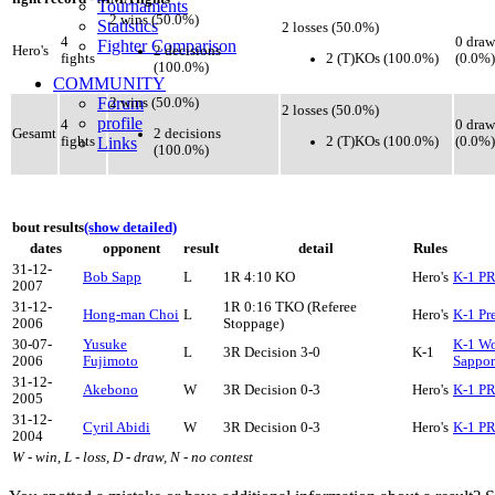
Tournaments
2 wins (50.0%)
Statistics
2 losses (50.0%)
4
0 draw
Fighter Comparison
2 decisions
Hero's
2 (T)KOs (100.0%)
fights
(0.0%)
(100.0%)
COMMUNITY
Forum
2 wins (50.0%)
2 losses (50.0%)
profile
4
0 draw
2 decisions
Gesamt
2 (T)KOs (100.0%)
fights
Links
(0.0%)
(100.0%)
bout results
(show detailed)
dates
opponent
result
detail
Rules
31-12-
Bob Sapp
L
1R 4:10 KO
Hero's
K-1 P
2007
31-12-
1R 0:16 TKO (Referee
Hong-man Choi
L
Hero's
K-1 Pr
2006
Stoppage)
30-07-
Yusuke
K-1 Wo
L
3R Decision 3-0
K-1
2006
Fujimoto
Sappo
31-12-
Akebono
W
3R Decision 0-3
Hero's
K-1 P
2005
31-12-
Cyril Abidi
W
3R Decision 0-3
Hero's
K-1 P
2004
W - win, L - loss, D - draw, N - no contest