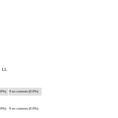
LL
0.0%)
0 no contests (0.0%)
0.0%)
0 no contests (0.0%)