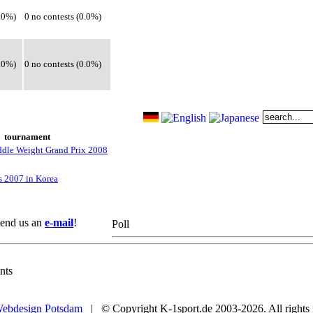
0.0%)
0 no contests (0.0%)
0.0%)
0 no contests (0.0%)
tournament
le Weight Grand Prix 2008
s 2007 in Korea
 Send us an
e-mail
!
Poll
nts
ebdesign Potsdam
| © Copyright K-1sport.de 2003-2026. All rights 