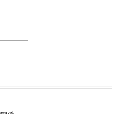
reserved.