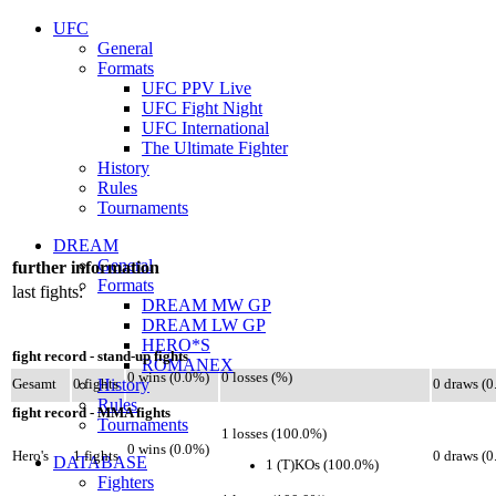
UFC
General
Formats
UFC PPV Live
UFC Fight Night
UFC International
The Ultimate Fighter
History
Rules
Tournaments
DREAM
General
further information
Formats
last fights:
DREAM MW GP
DREAM LW GP
HERO*S
fight record - stand-up fights
ROMANEX
0 wins (0.0%)
0 losses (%)
History
Gesamt
0 fights
0 draws (
Rules
fight record - MMA fights
Tournaments
1 losses (100.0%)
0 wins (0.0%)
Hero's
1 fights
0 draws (
DATABASE
1 (T)KOs (100.0%)
Fighters