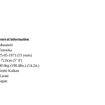
eneral information
Masanori
Tonooka
25-05-1973 (53 years)
172.0cm (5" 8')
90.0kg (198.4lbs.) (14.2st.)
Seido Kaikan
Karate
Japan