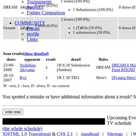
Tournaments
1 losses (100.0%)
0 wins (0.0%)
Statistics
DREAM
1 fights
0 draws (
1 Submissions (100.0%)
Fighter Comparison
2 losses (100.0%)
COMMUNITY
0 wins (0.0%)
1 (T)KOs (50.0%)
Gesamt
2 fights
Forum
0 draws (
1 submissions (50.0%)
profile
Links
bout results
(show detailed)
dates
opponent
result
detail
Rules
23-09-
Yoshihiro
1R 6:26 Submission
DREAM.6 Midd
L
DREAM
2008
Akiyama
(Armbar)
Final ROUND
28-10-
Ryo
L
1R 1:30 TKO
Hero's
Olympia Hero'
2007
W - win, L - loss, D - draw, N - no contest
You spotted a mistake or have additional information about a result?
Upcoming Eve
TV schedule
(the whole schedule)
XHTML 1.0 Transitional
&
CSS 2.1
|
masthead
|
Sitemap
| |
W