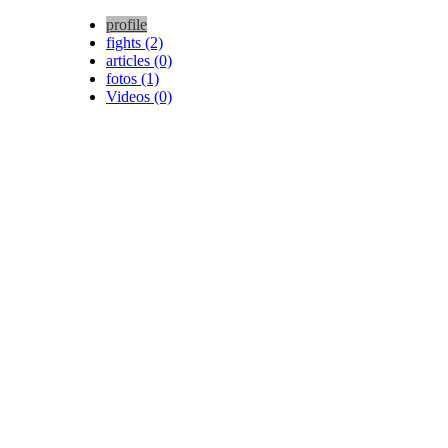
profile
fights (2)
articles (0)
fotos (1)
Videos (0)