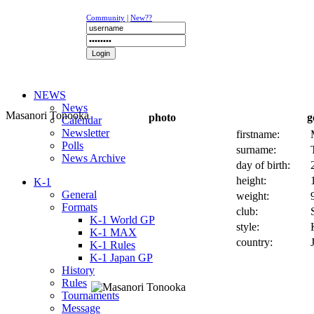
Community
|
New??
NEWS
News
Masanori Tonooka
photo
g
Calendar
Newsletter
firstname:
Polls
surname:
News Archive
day of birth:
height:
K-1
General
weight:
Formats
club:
K-1 World GP
style:
K-1 MAX
country:
K-1 Rules
K-1 Japan GP
History
Rules
Tournaments
Message