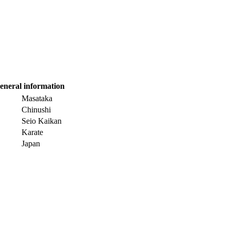
eneral information
Masataka
Chinushi
Seio Kaikan
Karate
Japan