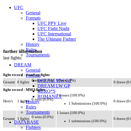
UFC
General
Formats
UFC PPV Live
UFC Fight Night
UFC International
The Ultimate Fighter
History
Rules
further information
Tournaments
last fights:
DREAM
General
fight record - stand-up fights
Formats
DREAM MW GP
0 wins (0.0%)
0 losses (%)
Gesamt
0 fights
0 draws (0
DREAM LW GP
fight record - MMA fights
HERO*S
1 losses (100.0%)
ROMANEX
0 wins (0.0%)
Hero's
1 fights
History
0 draws (0
1 Submissions (100.0%)
Rules
Tournaments
1 losses (100.0%)
0 wins (0.0%)
Gesamt
1 fights
0 draws (0
1 submissions (100.0%)
DATABASE
Fighters