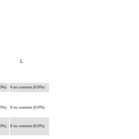
L
.0%)
0 no contests (0.0%)
.0%)
0 no contests (0.0%)
.0%)
0 no contests (0.0%)