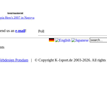
tournament
pia Hero's 2007 in Nagoya
 Send us an
e-mail
!
Poll
nts
ebdesign Potsdam
| © Copyright K-1sport.de 2003-2026. All rights 