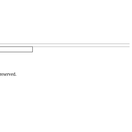
reserved.