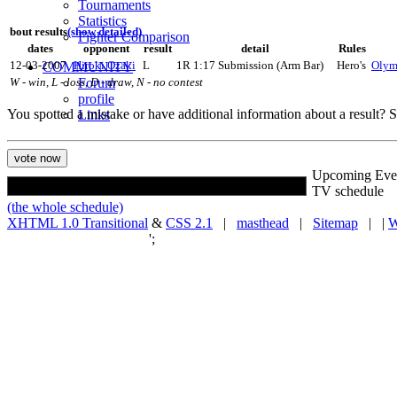
Tournaments
Statistics
bout results
(show detailed)
Fighter Comparison
dates
opponent
result
detail
Rules
12-03-2007
COMMUNITY
Hiroki Ozaki
L
1R 1:17 Submission (Arm Bar)
Hero's
Olym
Forum
W - win, L - loss, D - draw, N - no contest
profile
You spotted a mistake or have additional information about a result?
Links
Upcoming Eve
TV schedule
(the whole schedule)
XHTML 1.0 Transitional
&
CSS 2.1
|
masthead
|
Sitemap
| |
W
';