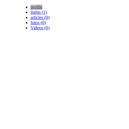
profile
fights (1)
articles (0)
fotos (0)
Videos (0)