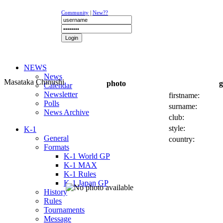
Community
|
New??
NEWS
News
Masataka Chinushi
photo
g
Calendar
Newsletter
firstname:
Polls
surname:
News Archive
club:
style:
K-1
General
country:
Formats
K-1 World GP
K-1 MAX
K-1 Rules
K-1 Japan GP
History
Rules
Tournaments
Message