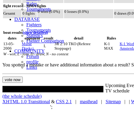
Rules
fight record - MMA fights
Tournaments
0 wins (0.0%)
0 losses (0.0%)
Gesamt
0 fights
0 draws (0.
DATABASE
Fighters
Tournaments
bout results
(show detailed)
Statistics
dates
opponent
result
detail
Rules
Fighter Comparison
13-05-
Murat
3R 2:10 TKO (Referee
K-1
K-1 Worl
L
2006
Direkci
Stoppage)
MAX
Amsterd
COMMUNITY
W - win, L - loss, D - draw, N - no contest
Forum
profile
You spotted a mistake or have additional information about a result?
Links
Upcoming Eve
TV schedule
(the whole schedule)
XHTML 1.0 Transitional
&
CSS 2.1
|
masthead
|
Sitemap
| |
W
';