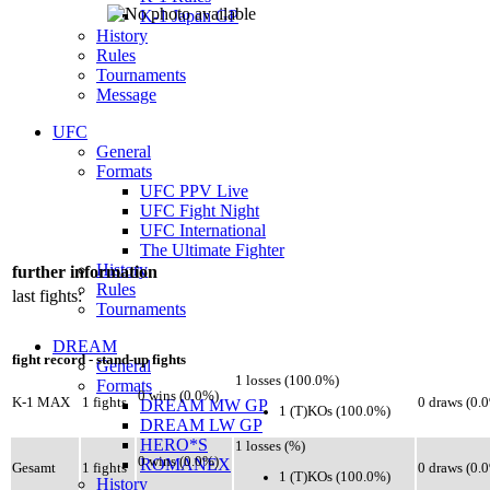
K-1 Japan GP
History
Rules
Tournaments
Message
UFC
General
Formats
UFC PPV Live
UFC Fight Night
UFC International
The Ultimate Fighter
History
further information
Rules
last fights:
Tournaments
DREAM
fight record - stand-up fights
General
1 losses (100.0%)
Formats
0 wins (0.0%)
K-1 MAX
1 fights
0 draws (0.
DREAM MW GP
1 (T)KOs (100.0%)
DREAM LW GP
HERO*S
1 losses (%)
0 wins (0.0%)
ROMANEX
Gesamt
1 fights
0 draws (0.
1 (T)KOs (100.0%)
History