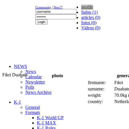
profile
Community
|
New??
fights (1)
articles (0)
fotos (0)
Videos (0)
NEWS
News
Fikri Duabate
photo
gener
Calendar
Newsletter
firstname:
Fikri
Polls
surname:
Duabat
News Archive
weight:
70.0kg (
country:
Netherl
K-1
General
Formats
K-1 World GP
K-1 MAX
K-1 Rules