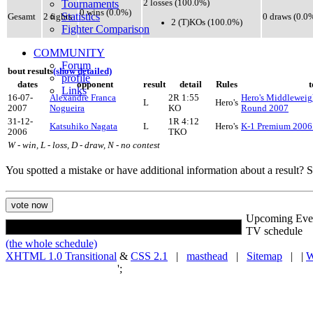
Tournaments
2 losses (100.0%)
0 wins (0.0%)
Statistics
Gesamt
2 fights
0 draws (0.0
2 (T)KOs (100.0%)
Fighter Comparison
COMMUNITY
Forum
bout results
(show detailed)
profile
dates
opponent
result
detail
Rules
Links
16-07-
Alexandre Franca
2R 1:55
Hero's Middlewei
L
Hero's
2007
Nogueira
KO
Round 2007
31-12-
1R 4:12
Katsuhiko Nagata
L
Hero's
K-1 Premium 2006
2006
TKO
W - win, L - loss, D - draw, N - no contest
You spotted a mistake or have additional information about a result?
Upcoming Eve
TV schedule
(the whole schedule)
XHTML 1.0 Transitional
&
CSS 2.1
|
masthead
|
Sitemap
| |
W
';