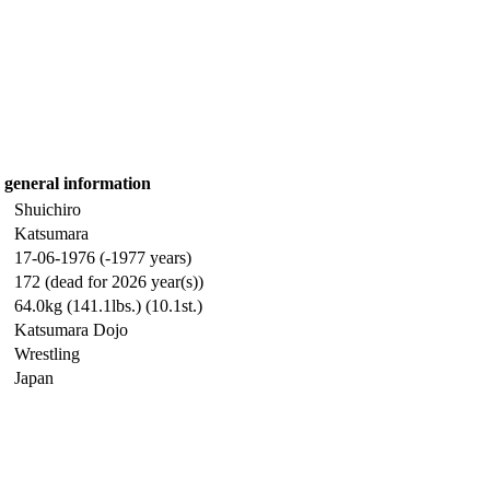
general information
Shuichiro
Katsumara
17-06-1976 (-1977 years)
172 (dead for 2026 year(s))
64.0kg (141.1lbs.) (10.1st.)
Katsumara Dojo
Wrestling
Japan