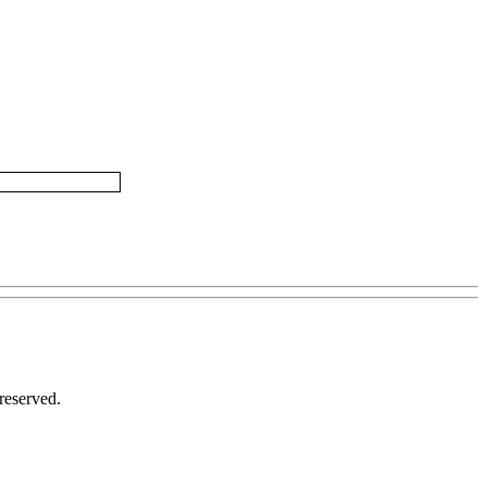
reserved.