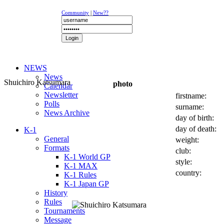
Community
|
New??
NEWS
News
Shuichiro Katsumara
photo
Calendar
Newsletter
firstname:
Polls
surname:
News Archive
day of birth:
day of death:
K-1
General
weight:
Formats
club:
K-1 World GP
style:
K-1 MAX
country:
K-1 Rules
K-1 Japan GP
History
Rules
Tournaments
Message