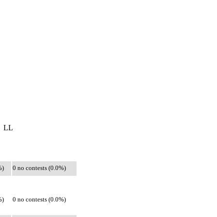
LL
%)
0 no contests (0.0%)
%)
0 no contests (0.0%)