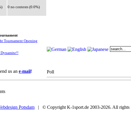
%)
0 no contests (0.0%)
tournament
ght Tournament Opening
 Dynamite!!
 Send us an
e-mail
!
Poll
nts
ebdesign Potsdam
| © Copyright K-1sport.de 2003-2026. All rights 