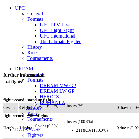
UFC
General
Formats
UFC PPV Live
UFC Fight Night
UFC International
The Ultimate Fighter
History
Rules
Tournaments
DREAM
General
further information
Formats
last fights:
DREAM MW GP
DREAM LW GP
HERO*S
fight record - stand-up fights
ROMANEX
0 wins (0.0%)
0 losses (%)
History
Gesamt
0 fights
0 draws (0.0
Rules
fight record - MMA fights
Tournaments
2 losses (100.0%)
0 wins (0.0%)
Hero's
2 fights
0 draws (0.0
DATABASE
2 (T)KOs (100.0%)
Fighters