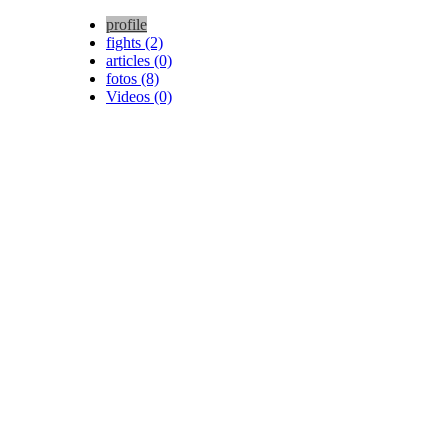
profile
fights (2)
articles (0)
fotos (8)
Videos (0)