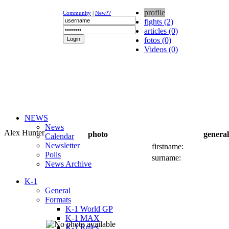
profile
Community
|
New??
fights (2)
articles (0)
fotos (0)
Videos (0)
NEWS
News
Alex Hunter
photo
general
Calendar
Newsletter
firstname:
Polls
surname:
News Archive
K-1
General
Formats
K-1 World GP
K-1 MAX
K-1 Rules