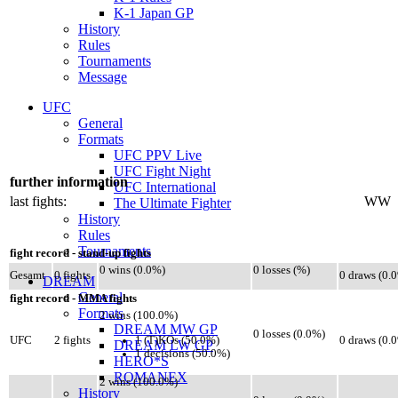
K-1 Japan GP
History
Rules
Tournaments
Message
UFC
General
Formats
UFC PPV Live
UFC Fight Night
further information
UFC International
last fights:
WW
The Ultimate Fighter
History
Rules
Tournaments
fight record - stand-up fights
0 wins (0.0%)
0 losses (%)
Gesamt
0 fights
0 draws (0.
DREAM
General
fight record - MMA fights
Formats
2 wins (100.0%)
DREAM MW GP
0 losses (0.0%)
1 (T)KOs (50.0%)
UFC
2 fights
0 draws (0.
DREAM LW GP
1 decisions (50.0%)
HERO*S
ROMANEX
2 wins (100.0%)
History