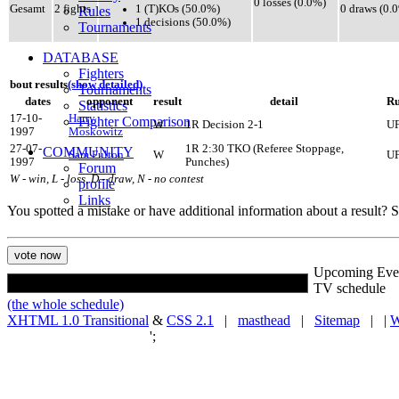
0 losses (0.0%)
1 (T)KOs (50.0%)
Gesamt
2 fights
0 draws (0.
Rules
1 decisions (50.0%)
Tournaments
DATABASE
Fighters
bout results
(show detailed)
Tournaments
dates
opponent
result
detail
Ru
Statistics
17-10-
Harry
Fighter Comparison
W
1R Decision 2-1
U
1997
Moskowitz
27-07-
1R 2:30 TKO (Referee Stoppage,
COMMUNITY
Sam Fulton
W
U
1997
Punches)
Forum
W - win, L - loss, D - draw, N - no contest
profile
Links
You spotted a mistake or have additional information about a result?
Upcoming Eve
TV schedule
(the whole schedule)
XHTML 1.0 Transitional
&
CSS 2.1
|
masthead
|
Sitemap
| |
W
';