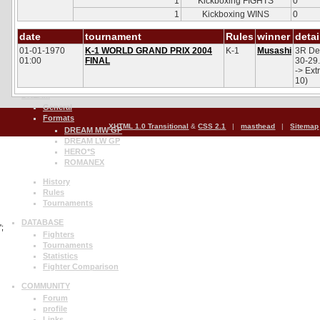
1
Kickboxing FIGHTS
0
UFC PPV Live
UFC Fight Night
1
Kickboxing WINS
0
UFC International
date
The Ultimate Fighter
tournament
Rules
winner
detai
01-01-1970
K-1 WORLD GRAND PRIX 2004
K-1
Musashi
3R Des
History
01:00
FINAL
30-29.
Rules
-> Ext
Tournaments
10)
DREAM
General
Formats
XHTML 1.0 Transitional
&
CSS 2.1
|
masthead
|
Sitemap
DREAM MW GP
DREAM LW GP
HERO*S
ROMANEX
History
Rules
Tournaments
DATABASE
';
Fighters
Tournaments
Statistics
Fighter Comparison
COMMUNITY
Forum
profile
Links