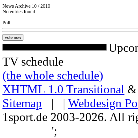
News Archive 10 / 2010
No entries found
Poll
Upcom
TV schedule
(the whole schedule)
XHTML 1.0 Transitional
Sitemap
| |
Webdesign Po
1sport.de 2003-2026. All ri
';