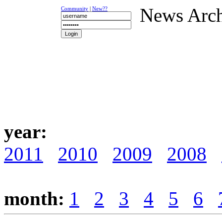
News Arc
Community
|
New??
NEWS
K-1
UFC
DR
year:
2011
2010
2009
2008
month:
1
2
3
4
5
6