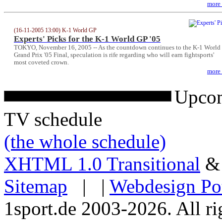
more
(16-11-2005 13:00) K-1 World GP
Experts' Picks for the K-1 World GP '05
TOKYO, November 16, 2005 -- As the countdown continues to the K-1 World
Grand Prix '05 Final, speculation is rife regarding who will earn fightsports'
most coveted crown.
more
Upcom
TV schedule
(the whole schedule)
XHTML 1.0 Transitional
Sitemap
| |
Webdesign Po
1sport.de 2003-2026. All ri