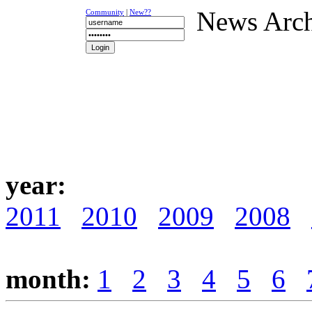
News Arc
Community
|
New??
NEWS
K-1
UFC
DR
year:
2011
2010
2009
2008
month:
1
2
3
4
5
6