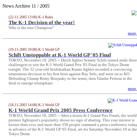
News Archive 11 / 2005
(22-11-2005 13:00) K-1 Rules
The K-1 Decision of the year!
Who is the true Champion?
more
(19-11-2005 19:00) K-1 World GP
Schilt Unstoppable at K-1 World GP '05 Final
TOKYO, November 19, 2005 -- Dutch fighter Semmy Schilt turned aside three
challengers to win the K-1 World Grand Prix '05 Final at the Tokyo Dome
tonight. The 32 year-old Seidokaikan Karate fighter recorded a convincing
unanimous decision in his first bout against Ray Sefo, and went on to KO
Defending Champ Remy Bonjasky in the semis, then Glaube Feitosa in the
final to emerge triumphant.
more
(18-11-2005 14:00) K-1 World GP
K-1 World Grand Prix 2005 Press Conference
TOKYO, November 18, 2005 -- After a dozen K-1 Grand Prix Finals, the world
premier fightsport's popularity shows no sign of abating. This year interest is
keener than ever, and more than 350 people crammed a press conference toda
in advance of the K-1 World GP '05 Final, set for Saturday November 19 at the
Tokyo Dome.